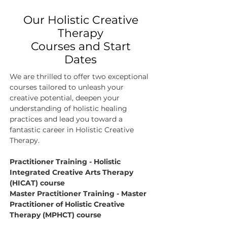
Our Holistic Creative
Therapy
Courses and Start
Dates
We are thrilled to offer two exceptional
courses tailored to unleash your
creative potential, deepen your
understanding of holistic healing
practices and lead you toward a
fantastic career in Holistic Creative
Therapy.​
Practitioner Training - Holistic
Integrated Creative Arts Therapy
(HICAT) course
Master Practitioner Training - Master
Practitioner of Holistic Creative
Therapy (MPHCT) course