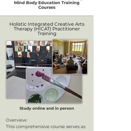
Mind Body Education Training
Courses
Holistic Integrated Creative Arts
Therapy (HICAT) Practitioner
Training
Study online and in person
Overview:
This comprehensive course serves as