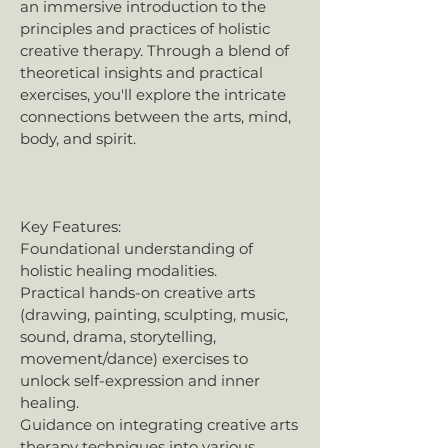
an immersive introduction to the
principles and practices of holistic
creative therapy. Through a blend of
theoretical insights and practical
exercises, you'll explore the intricate
connections between the arts, mind,
body, and spirit.
Key Features:
Foundational understanding of
holistic healing modalities.
Practical hands-on creative arts
(drawing, painting, sculpting, music,
sound, drama, storytelling,
movement/dance) exercises to
unlock self-expression and inner
healing.
Guidance on integrating creative arts
therapy techniques into various