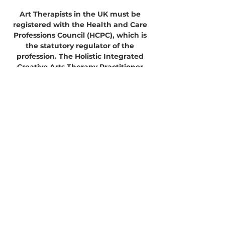
Art Therapists in the UK must be
registered with the Health and Care
Professions Council (HCPC), which is
the statutory regulator of the
profession. The Holistic Integrated
Creative Arts Therapy Practitioner
Training course and the Master
Practitioner of Holistic Creative
Therapy courses are not HCPC
approved programmes and
completing the courses will not lead
to participants being able to register
as an Art Therapist or to provide art
therapy.