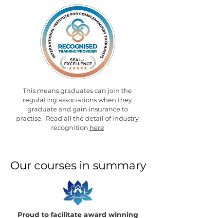
This means graduates can join the
regulating associations when they
graduate and gain insurance to
practise. Read all the detail of industry
recognition
here
Our courses in summary
Proud to facilitate award winning