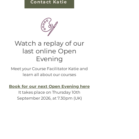
Contact Katie
Watch a replay of our
last online Open
Evening
Meet your Course Facilitator Katie and
learn all about our courses
Book for our next Open Evening here
It takes place on Thursday 10th
September 2026, at 7.30pm (UK)