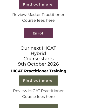
Find out more
Review Master Practitioner
Course fees
here
Enrol
Our next HICAT
Hybrid
Course starts
9th October 2026
HICAT Practitioner Training
Find out more
Review HICAT Practitioner
Course fees
here