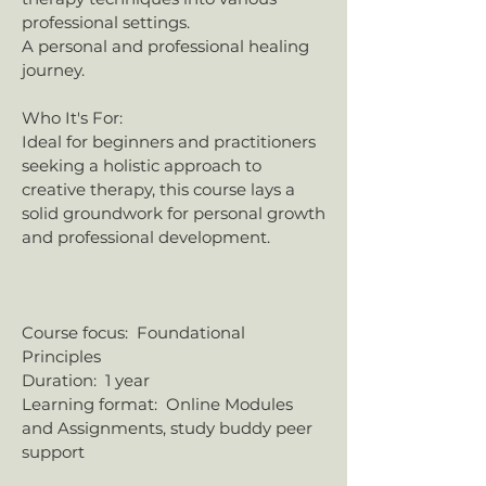
professional settings.
​A personal and professional healing
journey.​
Who It's For:
Ideal for beginners and practitioners
seeking a holistic approach to
creative therapy, this course lays a
solid groundwork for personal growth
and professional development.​
​​​Course focus: Foundational
Principles
​​Duration: 1 year
Learning format: Online Modules
and Assignments, study buddy peer
support