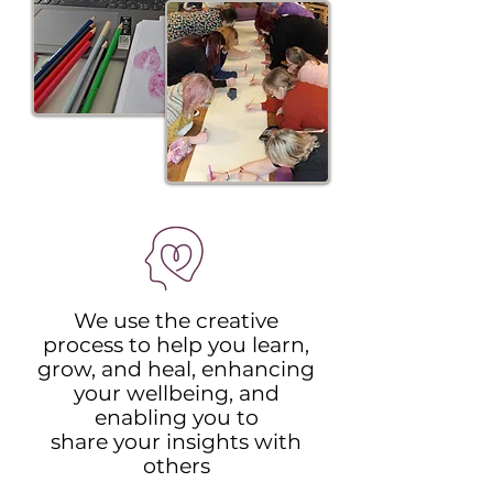
We use the creative
process to help you learn,
grow, and heal, enhancing
your wellbeing, and
enabling you to
share your insights with
others