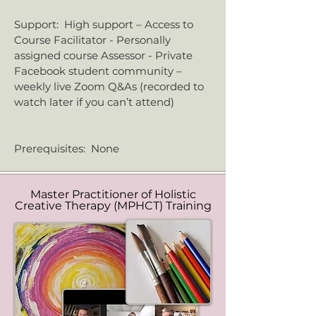
​Support: High support – Access to
Course Facilitator - Personally
assigned course Assessor - Private
Facebook student community –
weekly live Zoom Q&As (recorded to
watch later if you can’t attend)
Prerequisites: None
Master Practitioner of Holistic
Creative Therapy (MPHCT) Training