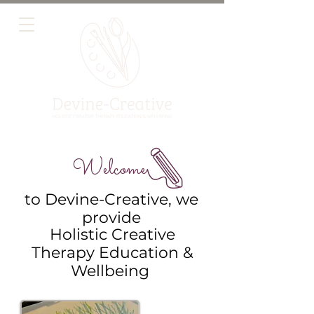
Welcome
to Devine-Creative, we
provide
Holistic Creative
Therapy Education &
Wellbeing