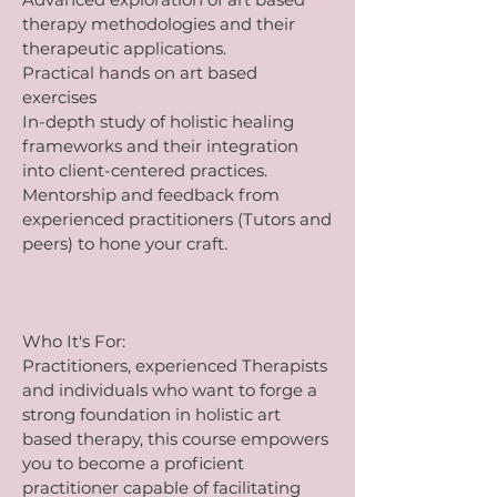
therapy methodologies and their
therapeutic applications.
Practical hands on art based
exercises
In-depth study of holistic healing
frameworks and their integration
into client-centered practices.
Mentorship and feedback from
experienced practitioners (Tutors and
peers) to hone your craft.
Who It's For:
Practitioners, experienced Therapists
and individuals who want to forge a
strong foundation in holistic art
based therapy, this course empowers
you to become a proficient
practitioner capable of facilitating