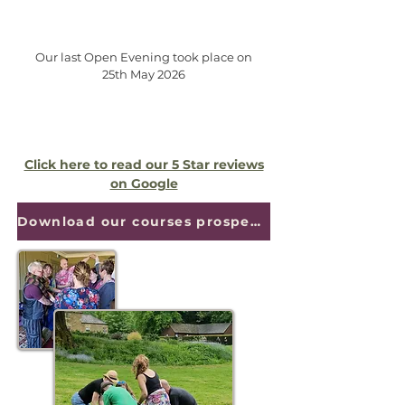
Our last Open Evening took place on
25th May 2026
Click here to read our 5 Star reviews
on Google
Download our courses prospectus