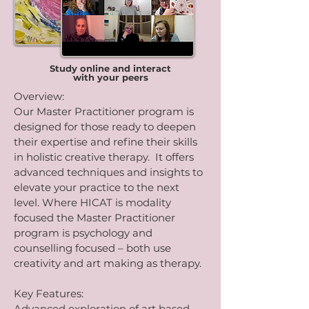
Study online and interact
with your peers
Overview:
Our Master Practitioner program is
designed for those ready to deepen
their expertise and refine their skills
in holistic creative therapy. It offers
advanced techniques and insights to
elevate your practice to the next
level. Where HICAT is modality
focused the Master Practitioner
program is psychology and
counselling focused – both use
creativity and art making as therapy.
Key Features:
Advanced exploration of art based