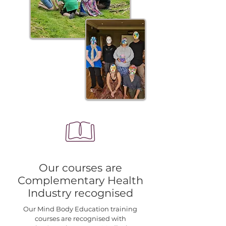
Our courses are
Complementary Health
Industry recognised
Our
Mind Body Education
training
courses are recognised with