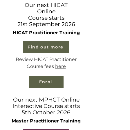
Our next HICAT
Online
Course starts
21st September 2026
HICAT Practitioner Training
Find out more
Review HICAT Practitioner
Course fees
here
Enrol
Our next MPHCT Online
Interactive Course starts
5th October 2026
Master Practitioner Training