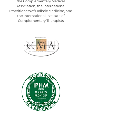
the
Complementary Medical
Association,
the
International
Practitioners of Holistic Medicine
, and
the
International Institute of
Complementary Therapists