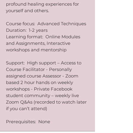
profound healing experiences for
yourself and others.
​Course focus: Advanced Techniques
Duration: 1-2 years
Learning format: Online Modules
and Assignments, Interactive
workshops and mentorship
Support: High support – Access to
Course Facilitator - Personally
assigned course Assessor - Zoom
based 2 hour hands on weekly
workshops - Private Facebook
student community – weekly live
Zoom Q&As (recorded to watch later
if you can’t attend)
Prerequisites: None