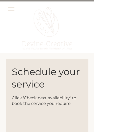
Schedule your
service
Click 'Check next availability' to
book the service you require