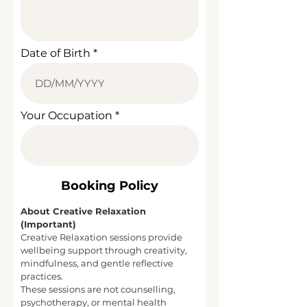
Date of Birth
Your Occupation
​Booking Policy
About Creative Relaxation
(Important)
Creative Relaxation sessions provide
wellbeing support through creativity,
mindfulness, and gentle reflective
practices.
These sessions are not counselling,
psychotherapy, or mental health