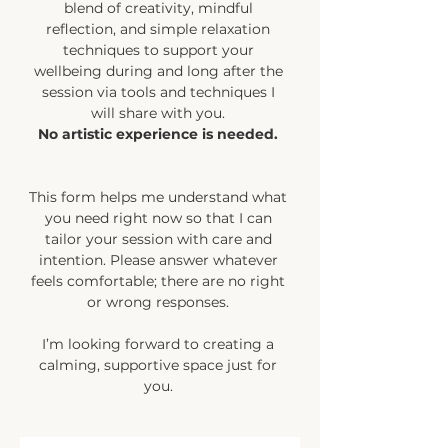
blend of creativity, mindful
reflection, and simple relaxation
techniques to support your
wellbeing during and long after the
session via tools and techniques I
will share with you.
No artistic experience is needed.
This form helps me understand what
you need right now so that I can
tailor your session with care and
intention. Please answer whatever
feels comfortable; there are no right
or wrong responses.
I’m looking forward to creating a
calming, supportive space just for
you.