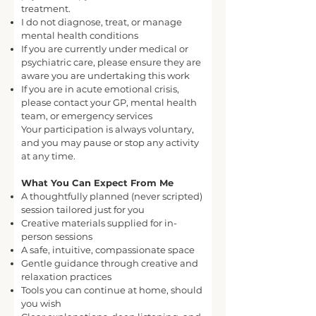
treatment.
I do not diagnose, treat, or manage
mental health conditions
If you are currently under medical or
psychiatric care, please ensure they are
aware you are undertaking this work
If you are in acute emotional crisis,
please contact your GP, mental health
team, or emergency services
Your participation is always voluntary,
and you may pause or stop any activity
at any time.
What You Can Expect From Me
A thoughtfully planned (never scripted)
session tailored just for you
Creative materials supplied for in-
person sessions
A safe, intuitive, compassionate space
Gentle guidance through creative and
relaxation practices
Tools you can continue at home, should
you wish