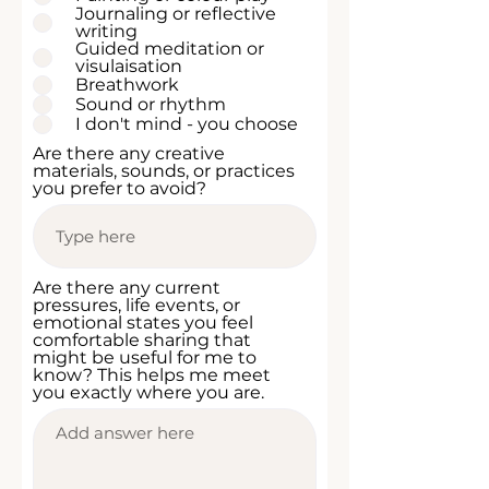
i
Journaling or reflective
r
writing
e
Guided meditation or
d
visulaisation
Breathwork
Sound or rhythm
I don't mind - you choose
Are there any creative
materials, sounds, or practices
you prefer to avoid?
Are there any current
pressures, life events, or
emotional states you feel
comfortable sharing that
might be useful for me to
know? This helps me meet
you exactly where you are.