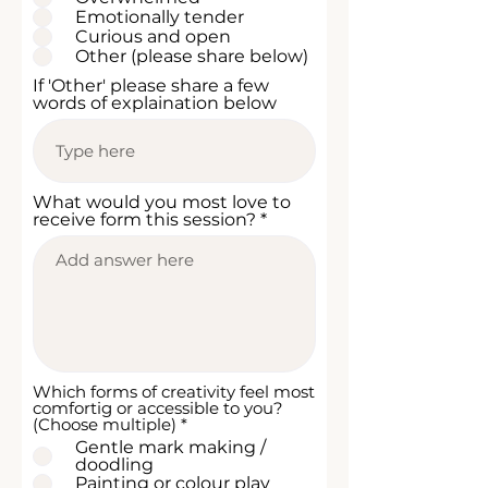
r
Emotionally tender
e
Curious and open
d
Other (please share below)
If 'Other' please share a few
words of explaination below
What would you most love to
receive form this session?
Which forms of creativity feel most
comfortig or accessible to you?
R
(Choose multiple)
*
e
Gentle mark making /
q
doodling
u
Painting or colour play