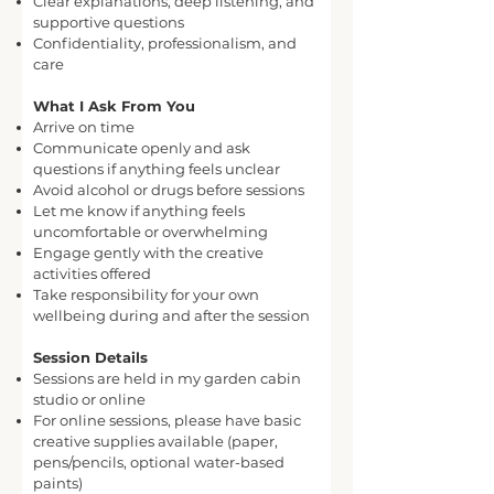
Clear explanations, deep listening, and
supportive questions
Confidentiality, professionalism, and
care
What I Ask From You
Arrive on time
Communicate openly and ask
questions if anything feels unclear
Avoid alcohol or drugs before sessions
Let me know if anything feels
uncomfortable or overwhelming
Engage gently with the creative
activities offered
Take responsibility for your own
wellbeing during and after the session
Session Details
Sessions are held in my garden cabin
studio or online
For online sessions, please have basic
creative supplies available (paper,
pens/pencils, optional water-based
paints)