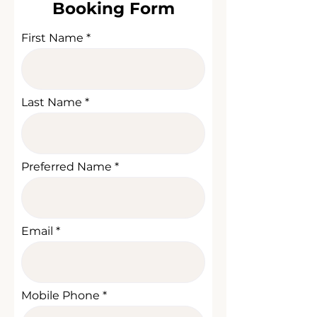
Booking Form
First Name
Last Name
Preferred Name
Email
Mobile Phone