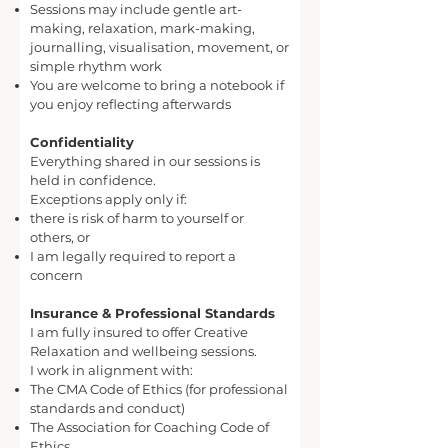
Sessions may include gentle art-
making, relaxation, mark-making,
journalling, visualisation, movement, or
simple rhythm work
You are welcome to bring a notebook if
you enjoy reflecting afterwards
Confidentiality
Everything shared in our sessions is
held in confidence.
Exceptions apply only if:
there is risk of harm to yourself or
others, or
I am legally required to report a
concern
Insurance & Professional Standards
I am fully insured to offer Creative
Relaxation and wellbeing sessions.
I work in alignment with:
The CMA Code of Ethics (for professional
standards and conduct)
The Association for Coaching Code of
Ethics