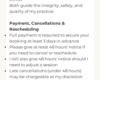
Both guide the integrity, safety, and
quality of my practice.
Payment, Cancellations &
Rescheduling
Full payment is required to secure your
booking at least 3 days in advance
Please give at least 48 hours’ notice if
you need to cancel or reschedule
I will also give 48 hours’ notice should I
need to adjust a session
Late cancellations (under 48 hours)
may be chargeable at my discretion
Consent
By booking a session, you confirm that:
You understand the nature of Creative
Relaxation sessions
You take responsibility for your own
wellbeing
You participate voluntarily and can stop
at any time
You understand this is a wellbeing