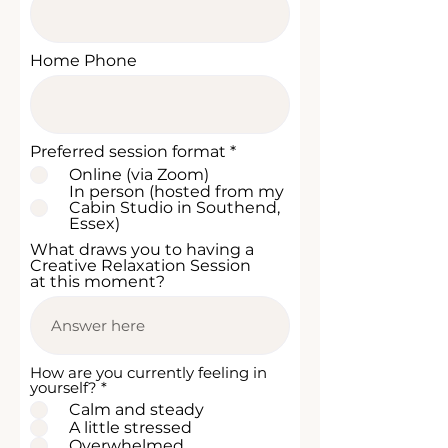
Home Phone
R
Preferred session format
*
e
Online (via Zoom)
q
In person (hosted from my
u
Cabin Studio in Southend,
i
Essex)
r
e
What draws you to having a
d
Creative Relaxation Session
at this moment?
How are you currently feeling in
R
yourself?
*
e
Calm and steady
q
A little stressed
u
Overwhelmed
i