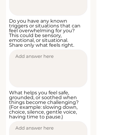
Do you have any known
triggers or situations that can
feel overwhelming for you?
This could be sensory,
emotional, or situational.
Share only what feels right.
What helps you feel safe,
grounded, or soothed when
things become challenging?
(For example: slowing down,
choice, silence, gentle voice,
having time to pause.)