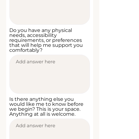
Do you have any physical
needs, accessibility
requirements, or preferences
that will help me support you
comfortably?
Is there anything else you
would like me to know before
we begin? This is your space.
Anything at all is welcome.