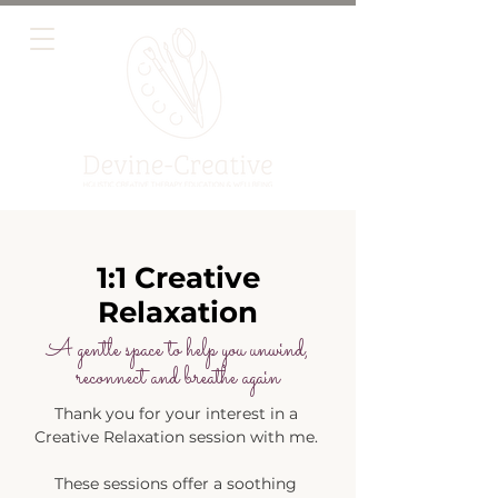
1:1 Creative
Relaxation
A gentle space to help you unwind,
reconnect and breathe again
​Thank you for your interest in a
Creative Relaxation session with me.
These sessions offer a soothing